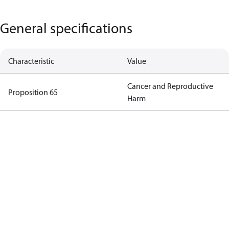
General specifications
Characteristic
Value
Cancer and Reproductive
Proposition 65
Harm