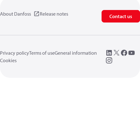
About Danfoss
Release notes
Contact us
Privacy policy
Terms of use
General information
Cookies