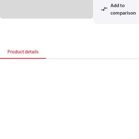
Add to
comparison
Product details