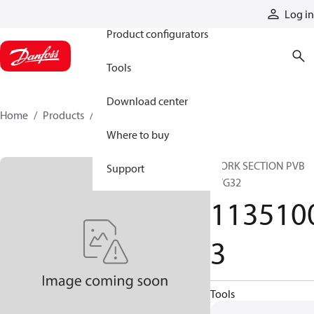
Products
Log in
Product configurators
Tools
Download center
Home
Products
11351003
Where to buy
WORK SECTION PVB
Support
PVG32
113510
3
Tools