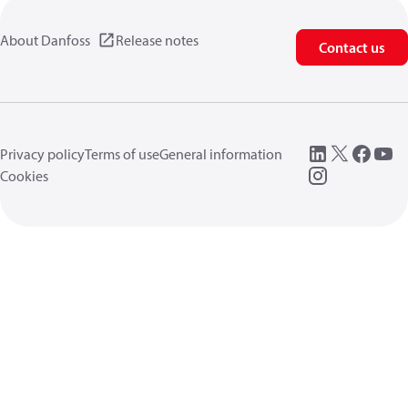
About Danfoss
Release notes
Contact us
Privacy policy
Terms of use
General information
Cookies