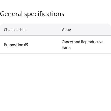
General specifications
Characteristic
Value
Cancer and Reproductive
Proposition 65
Harm