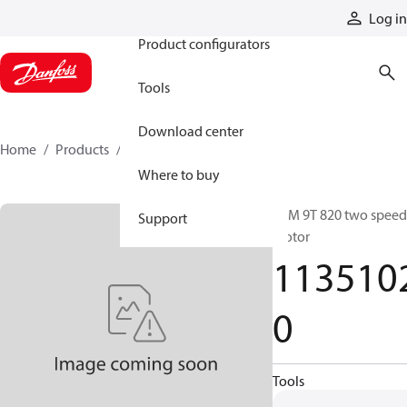
Products
Log in
Product configurators
Tools
Download center
Home
Products
11351020
Where to buy
CLM 9T 820 two speed
Support
motor
113510
0
Tools