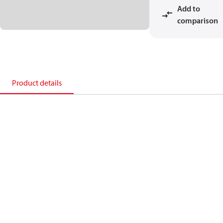
Add to
comparison
Product details