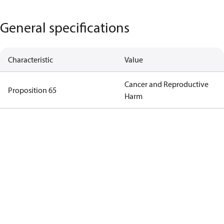
General specifications
Characteristic
Value
Cancer and Reproductive
Proposition 65
Harm