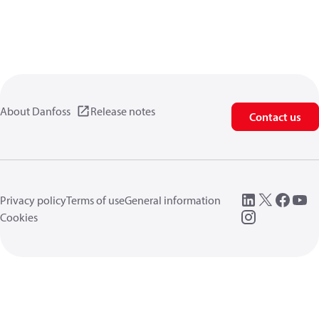
About Danfoss
Release notes
Contact us
Privacy policy
Terms of use
General information
Cookies