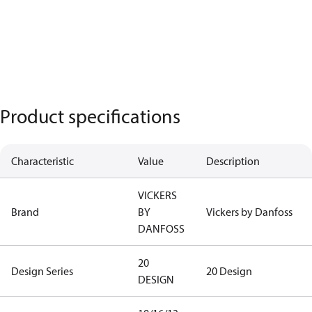
Product specifications
Characteristic
Value
Description
VICKERS
Brand
BY
Vickers by Danfoss
DANFOSS
20
Design Series
20 Design
DESIGN