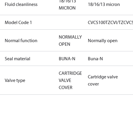
18/16/13
Fluid cleanliness
18/16/13 micron
MICRON
Model Code 1
CVCS100TZCVI/TZCVC
NORMALLY
Normal function
Normally open
OPEN
Seal material
BUNA-N
Buna-N
CARTRIDGE
Cartridge valve
Valve type
VALVE
cover
COVER