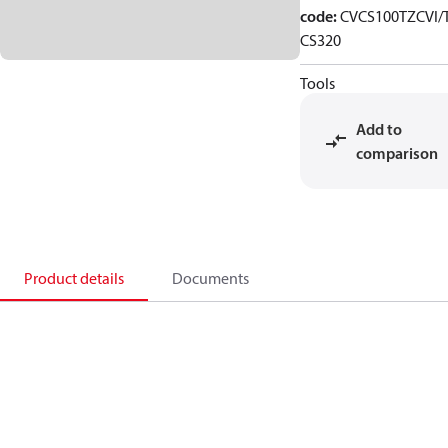
code
:
CVCS100TZCVI/
CS320
Tools
Add to
comparison
Product details
Documents