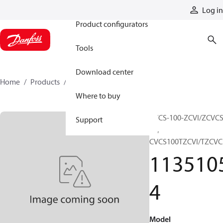
Products
Log in
Product configurators
Tools
Download center
Home
Products
11351054
Where to buy
CVCS-100-ZCVI/ZCVCS
Support
20,
CVCS100TZCVI/TZCVC
113510
4
Model