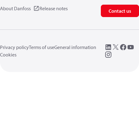
About Danfoss
Release notes
Contact us
Privacy policy
Terms of use
General information
Cookies