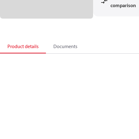
comparison
Product details
Documents