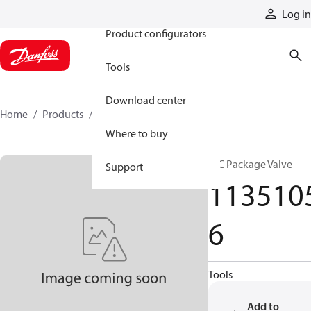
Products
Log in
Product configurators
Tools
Download center
Home
Products
11351056
Where to buy
HIC Package Valve
Support
113510
6
Tools
Add to