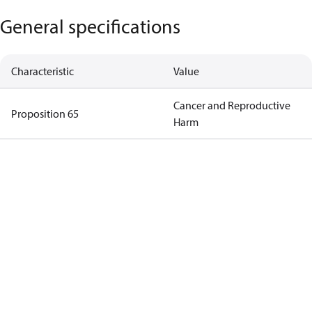
General specifications
Characteristic
Value
Cancer and Reproductive
Proposition 65
Harm