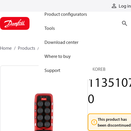
Products
Log in
Product configurators
Tools
Download center
Home
Products
11351070
Where to buy
T IKOREB
Support
113510
0
This product has
been discontinued