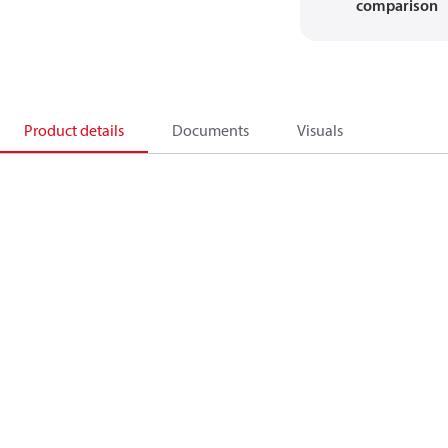
comparison
Product details
Documents
Visuals