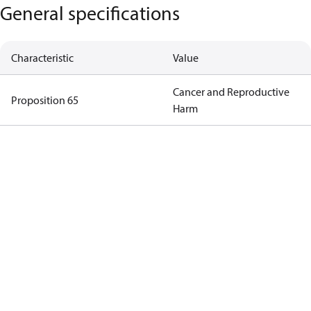
General specifications
Characteristic
Value
Cancer and Reproductive
Proposition 65
Harm