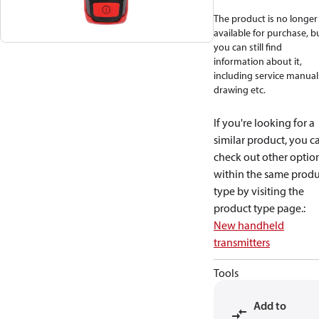
The product is no longer
available for purchase, b
you can still find
information about it,
including service manual
drawing etc.
If you're looking for a
similar product, you c
check out other optio
within the same produ
type by visiting the
product type page.
:
New handheld
transmitters
Tools
Add to