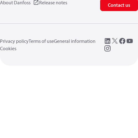
About Danfoss
Release notes
Contact us
Privacy policy
Terms of use
General information
Cookies