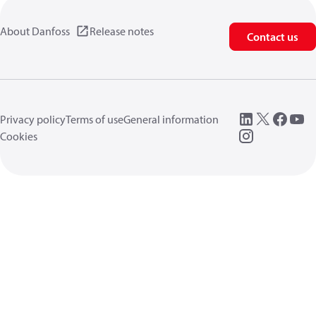
About Danfoss
Release notes
Contact us
Privacy policy
Terms of use
General information
Cookies