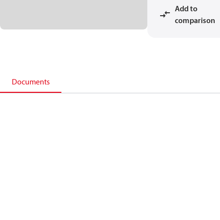
Add to
comparison
Documents