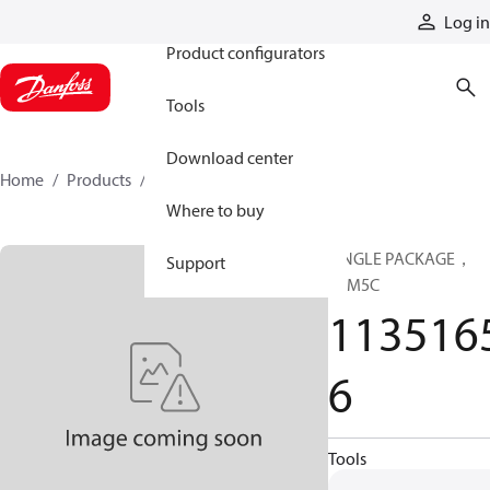
Products
Log in
Product configurators
Tools
Download center
Home
Products
11351656
Where to buy
SINGLE PACKAGE，
Support
CLM5C
113516
6
Tools