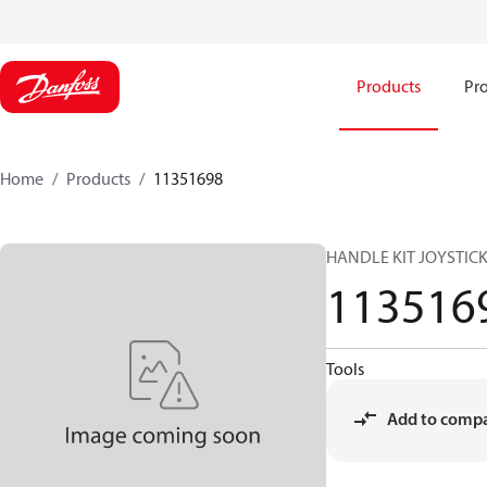
Products
Pro
Home
Products
11351698
HANDLE KIT JOYSTICK
113516
Tools
Add to comp