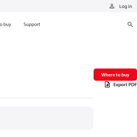
Log in
o buy
Support
Where to buy
Export PDF