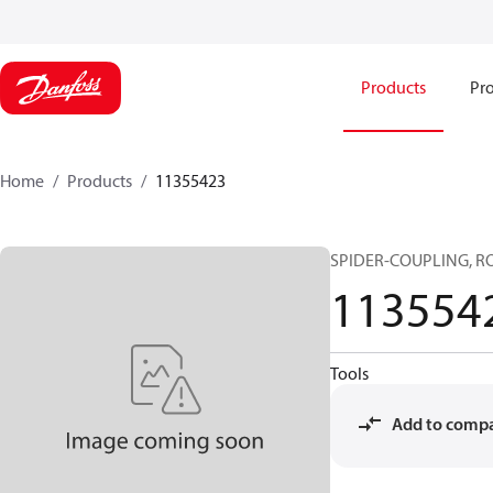
Products
Pro
Home
Products
11355423
SPIDER-COUPLING, RO
113554
Tools
Add to comp