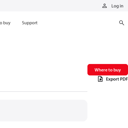
Log in
o buy
Support
Where to buy
Export PDF