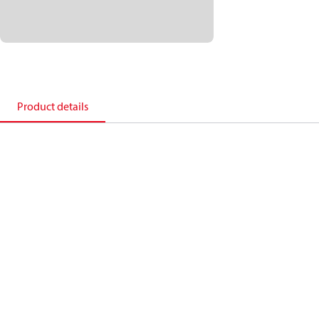
Product details