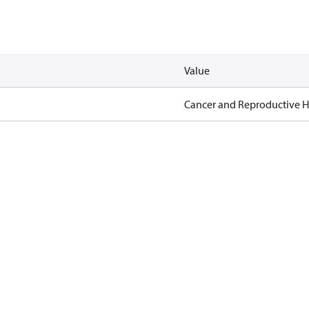
Value
Cancer and Reproductive 