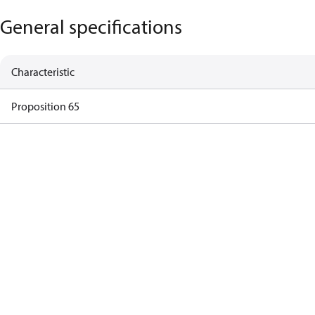
General specifications
Characteristic
Proposition 65