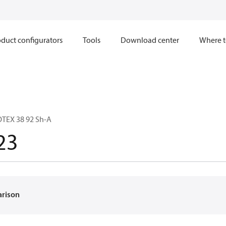
duct configurators
Tools
Download center
Where t
TEX 38 92 Sh-A
23
arison