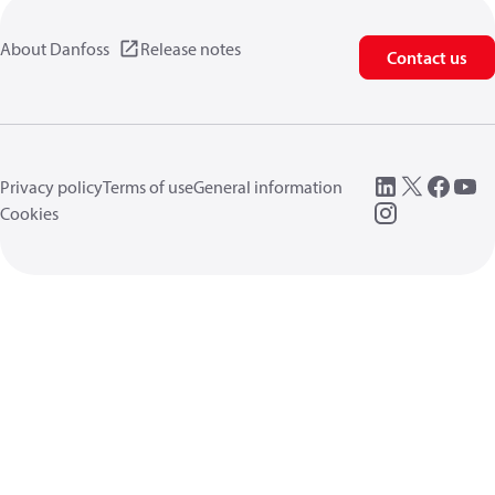
About Danfoss
Release notes
Contact us
Privacy policy
Terms of use
General information
Cookies