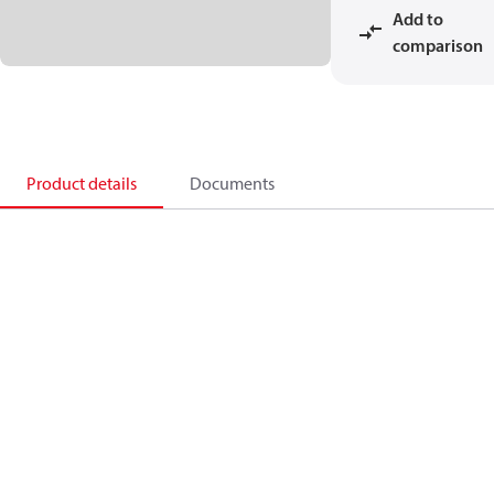
Add to
comparison
Product details
Documents