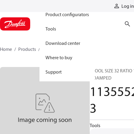
Products
Log in
Product configurators
Tools
Download center
Home
Products
11355523
Where to buy
SPOOL SIZE 32 RATIO 
Support
2 DAMPED
113555
3
Tools