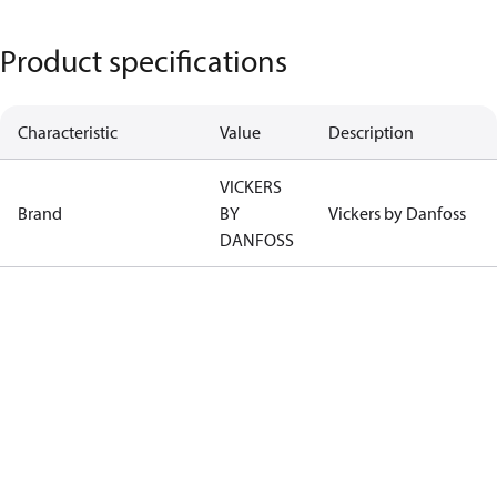
Product specifications
Characteristic
Value
Description
VICKERS
Brand
BY
Vickers by Danfoss
DANFOSS