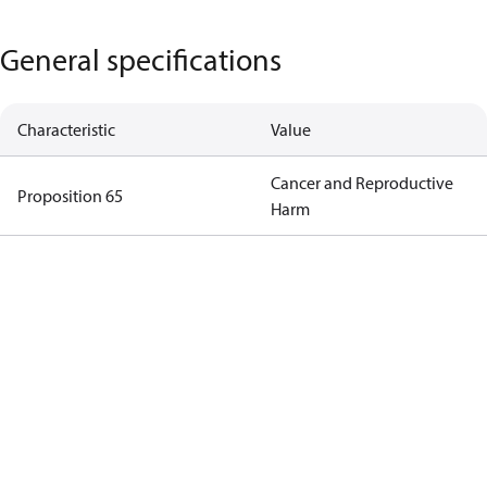
General specifications
Characteristic
Value
Cancer and Reproductive
Proposition 65
Harm