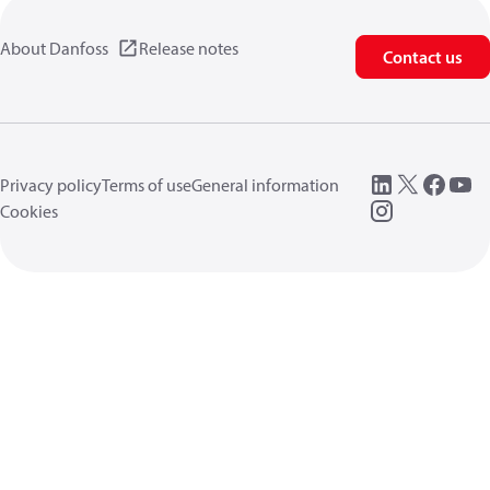
About Danfoss
Release notes
Contact us
Privacy policy
Terms of use
General information
Cookies