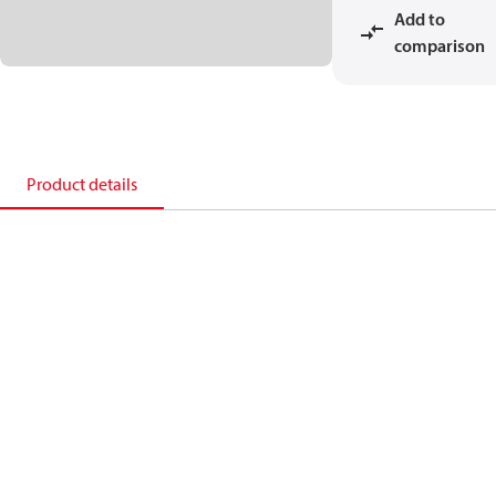
Add to
comparison
Product details