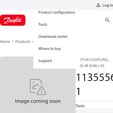
Products
Log in
Product configurators
Tools
Download center
Home
Products
11355561
Where to buy
MOTOR COUPLING,
Support
180L/M ID48 x 50
113555
1
Tools