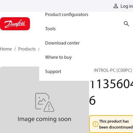
Products
Log in
Product configurators
Tools
Download center
Home
Products
11356046
Where to buy
CONTROL-PC (C00PC)
Support
113560
6
This product has
been discontinued