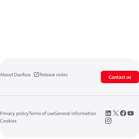
About Danfoss
Release notes
Contact us
Privacy policy
Terms of use
General information
Cookies