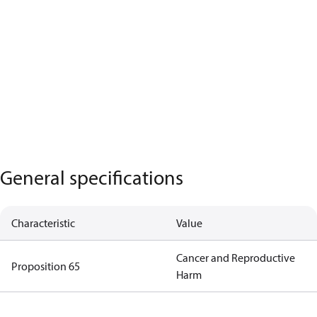
General specifications
Characteristic
Value
Cancer and Reproductive
Proposition 65
Harm