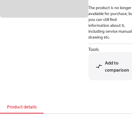
The product is no longer
available for purchase, b
you can still find
information about it,
including service manual
drawing etc.
Tools
Add to
comparison
Product details