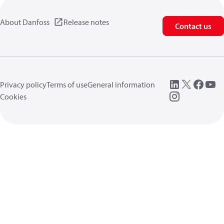
About Danfoss
Release notes
Contact us
Privacy policy
Terms of use
General information
Cookies