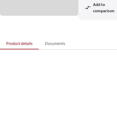
Add to
comparison
Product details
Documents