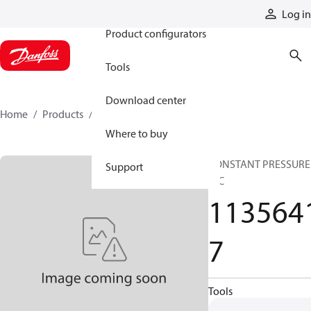
Products
Log in
Product configurators
Tools
Download center
Home
Products
11356417
Where to buy
CONSTANT PRESSURE
Support
HIC
113564
7
Tools