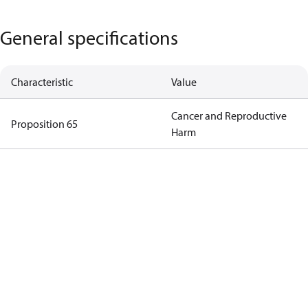
General specifications
Characteristic
Value
Cancer and Reproductive
Proposition 65
Harm