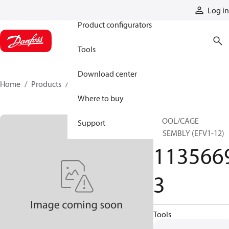
Products
Log in
Product configurators
Tools
Download center
Home
Products
11356693
Where to buy
SPOOL/CAGE
Support
ASSEMBLY (EFV1-12)
113566
3
Tools