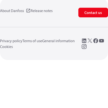
About Danfoss
Release notes
Contact us
Privacy policy
Terms of use
General information
Cookies