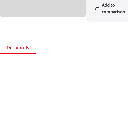
Add to
comparison
Documents