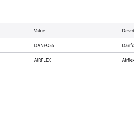
Value
Descr
DANFOSS
Danfo
AIRFLEX
Airfle