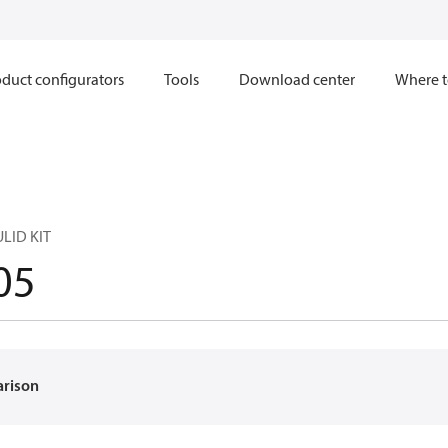
duct configurators
Tools
Download center
Where t
LID KIT
05
arison