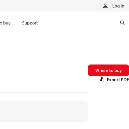
Log in
o buy
Support
Where to buy
Export PDF