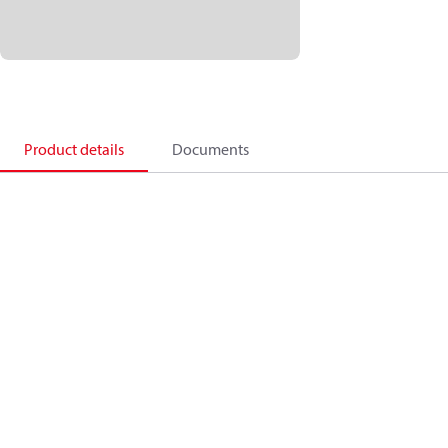
Product details
Documents