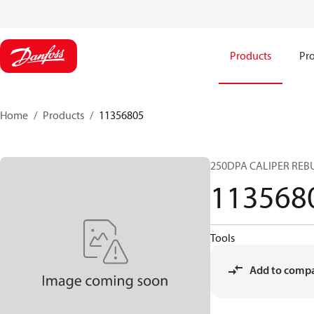
Products
Pro
Home
Products
11356805
250DPA CALIPER REBU
113568
Tools
Add to comp