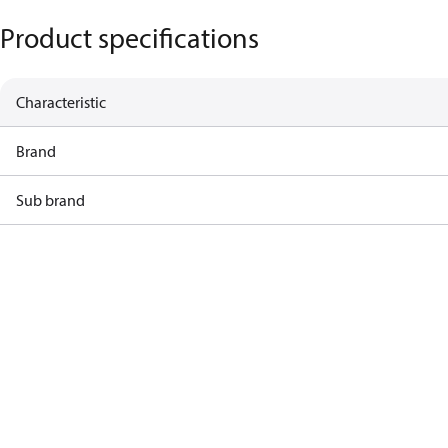
Product specifications
Characteristic
Brand
Sub brand