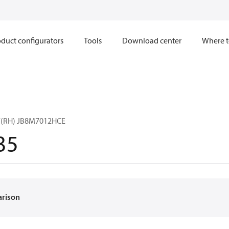
duct configurators
Tools
Download center
Where t
Y(RH) JB8M7012HCE
35
arison