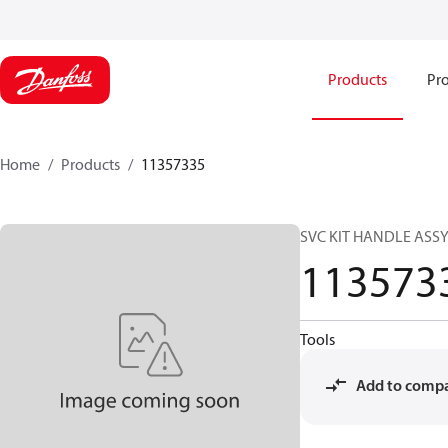
Products
Pro
Home
Products
11357335
SVC KIT HANDLE ASS
113573
Tools
Add to comp