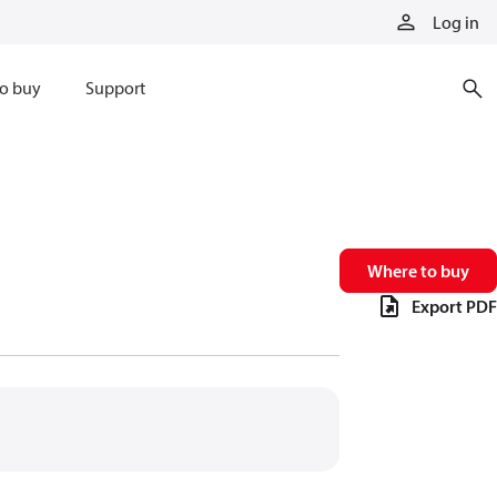
Log in
o buy
Support
Where to buy
Export PDF