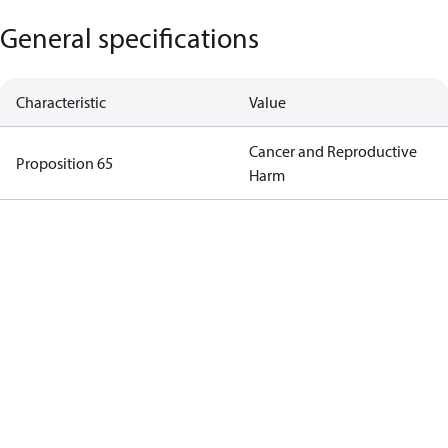
General specifications
Characteristic
Value
Cancer and Reproductive
Proposition 65
Harm