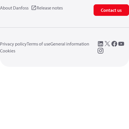
About Danfoss
Release notes
Contact us
Privacy policy
Terms of use
General information
Cookies