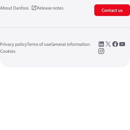
About Danfoss
Release notes
Contact us
Privacy policy
Terms of use
General information
Cookies