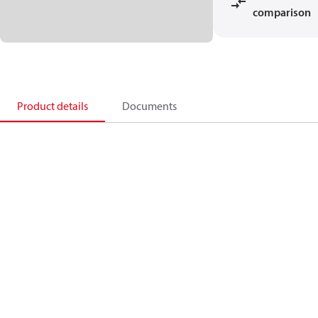
comparison
Product details
Documents