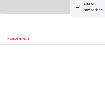
Add to
comparison
Product details