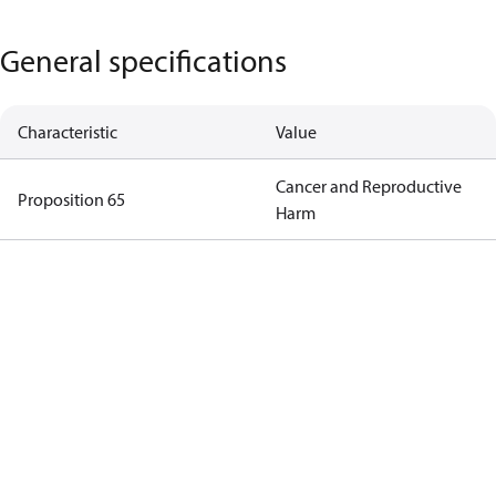
General specifications
Characteristic
Value
Cancer and Reproductive
Proposition 65
Harm