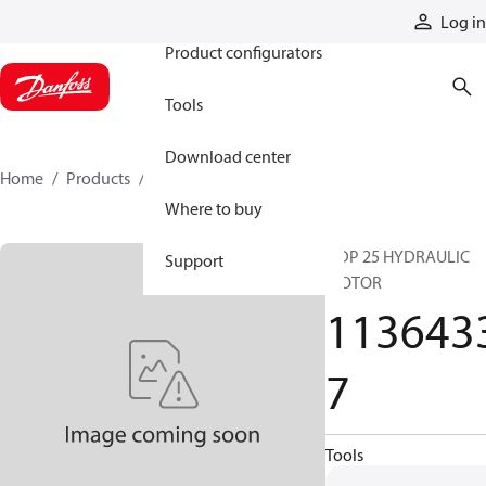
Products
Log in
Product configurators
Tools
Download center
Home
Products
11364337
Where to buy
ODP 25 HYDRAULIC
Support
MOTOR
113643
7
Tools