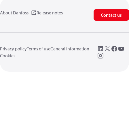
About Danfoss
Release notes
Contact us
Privacy policy
Terms of use
General information
Cookies