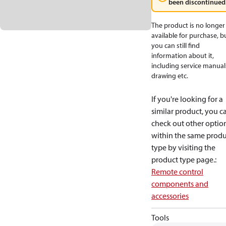
been discontinued
The product is no longer
available for purchase, b
you can still find
information about it,
including service manual
drawing etc.
If you're looking for a
similar product, you c
check out other optio
within the same produ
type by visiting the
product type page.
:
Remote control
components and
accessories
Tools