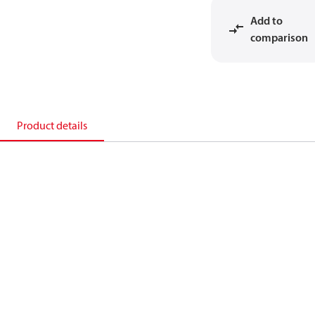
Add to
comparison
Product details