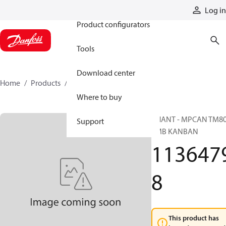
Products
Log in
Product configurators
Tools
Download center
Home
Products
11364798
Where to buy
PHANT - MPCAN TM8
Support
EMB KANBAN
113647
8
This product has