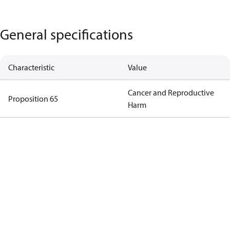
General specifications
Characteristic
Value
Cancer and Reproductive
Proposition 65
Harm