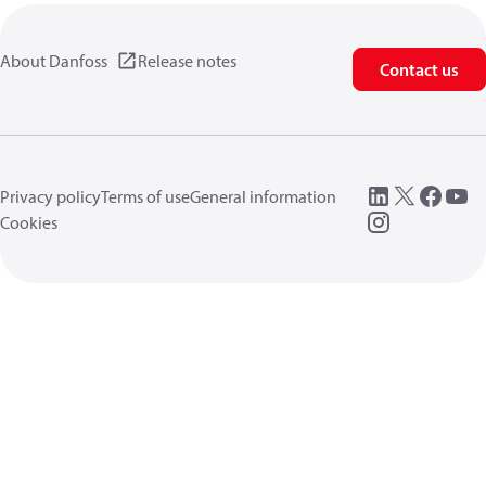
About Danfoss
Release notes
Contact us
Privacy policy
Terms of use
General information
Cookies