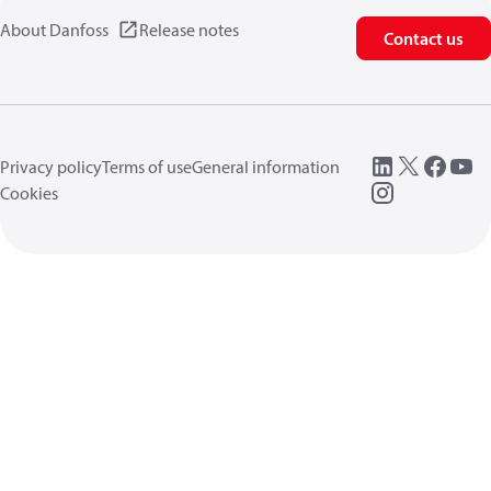
About Danfoss
Release notes
Contact us
Privacy policy
Terms of use
General information
Cookies