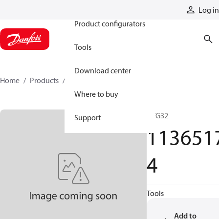
Products
Log in
Product configurators
Tools
Download center
Home
Products
11365174
Where to buy
PVG32
Support
113651
4
Tools
Add to