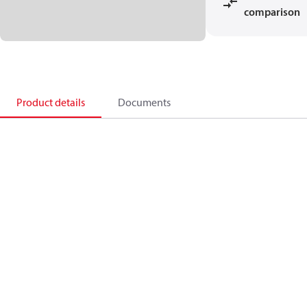
comparison
Product details
Documents