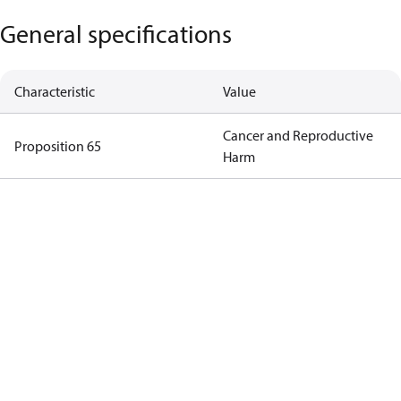
General specifications
Characteristic
Value
Cancer and Reproductive
Proposition 65
Harm