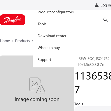
Products
Log in
Product configurators
Tools
Download center
Home
Products
11365387
Where to buy
SCREW-SOC, ISO4762
Support
M10x1.5x30 8.8 Zn
113653
7
Tools