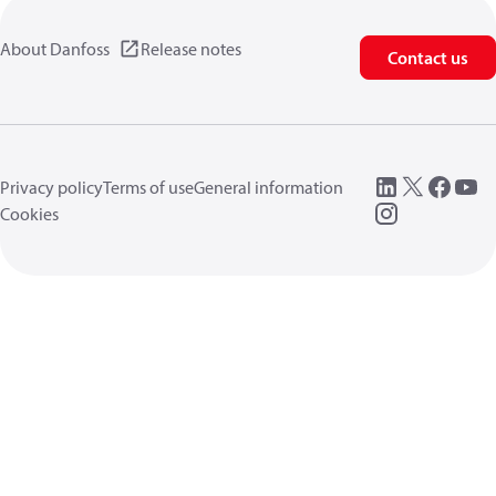
About Danfoss
Release notes
Contact us
Privacy policy
Terms of use
General information
Cookies