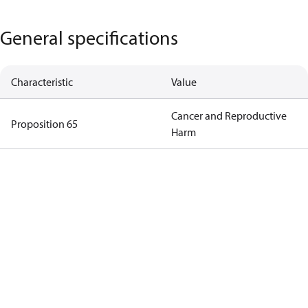
General specifications
Characteristic
Value
Cancer and Reproductive
Proposition 65
Harm