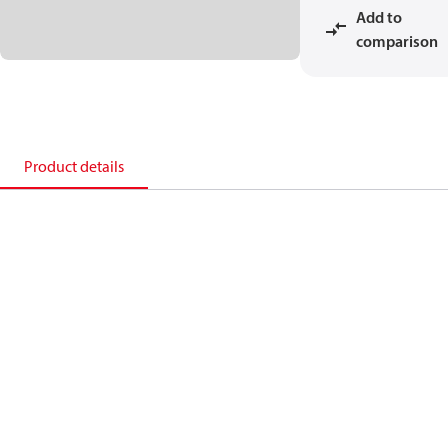
Add to
comparison
Product details