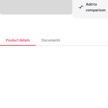
Add to
comparison
Product details
Documents