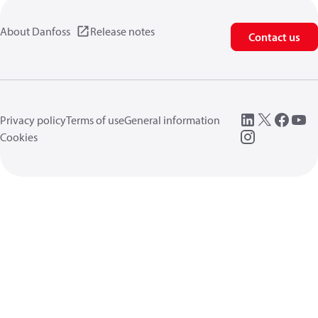
About Danfoss
Release notes
Contact us
Privacy policy
Terms of use
General information
Cookies