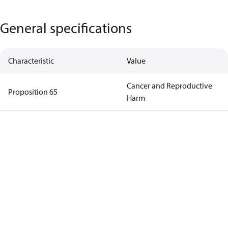
General specifications
Characteristic
Value
Cancer and Reproductive
Proposition 65
Harm