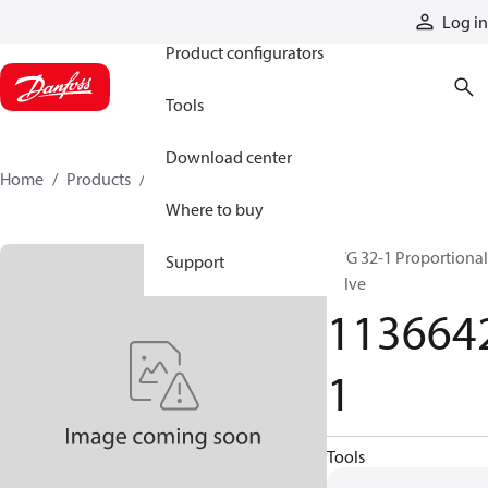
Products
Log in
Product configurators
Tools
Download center
Home
Products
11366421
Where to buy
PVG 32-1 Proportional
Support
valve
113664
1
Tools