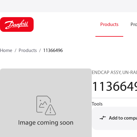
Products
Pro
Home
Products
11366496
ENDCAP ASSY, UN-RAD
113664
Tools
Add to comp