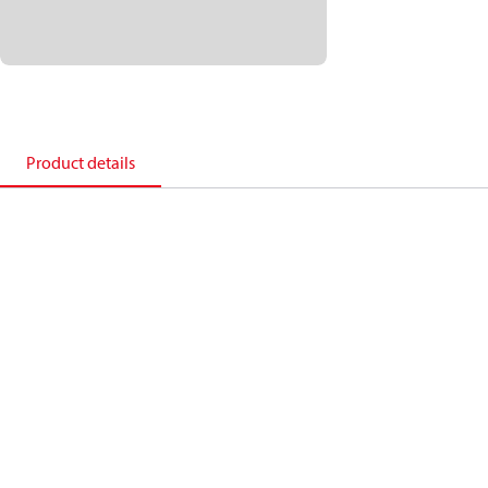
Product details