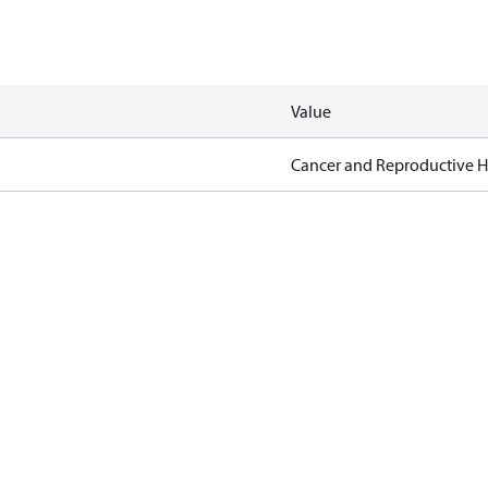
Value
Cancer and Reproductive 