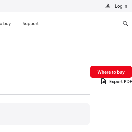
Log in
o buy
Support
Where to buy
Export PDF