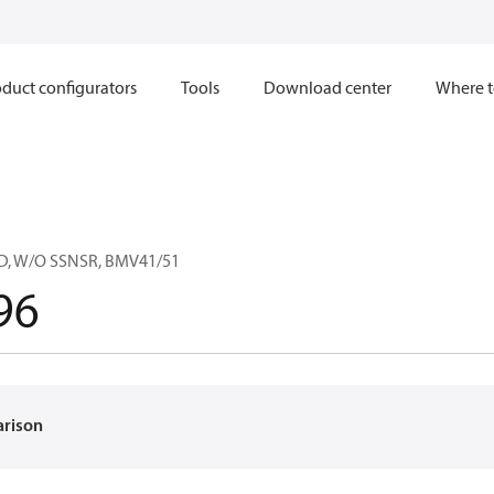
duct configurators
Tools
Download center
Where t
, W/O SSNSR, BMV41/51
96
arison