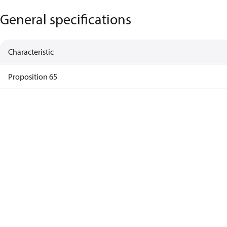
General specifications
Characteristic
Proposition 65