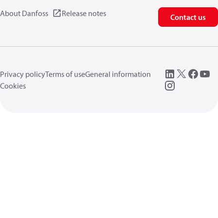
About Danfoss
Release notes
Contact us
Privacy policy
Terms of use
General information
Cookies