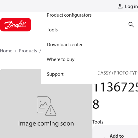
Products
Log in
Product configurators
Tools
Download center
Home
Products
11367258
Where to buy
HIC ASSY (PROTO-TYP
Support
113672
8
Tools
Add to