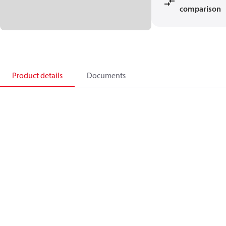
comparison
Product details
Documents