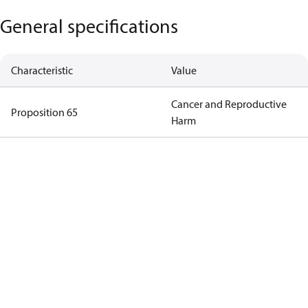
General specifications
Characteristic
Value
Cancer and Reproductive
Proposition 65
Harm