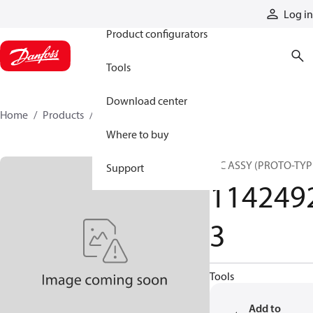
Products
Log in
Product configurators
Tools
Download center
Home
Products
11424923
Where to buy
HIC ASSY (PROTO-TYP
Support
114249
3
Tools
Add to