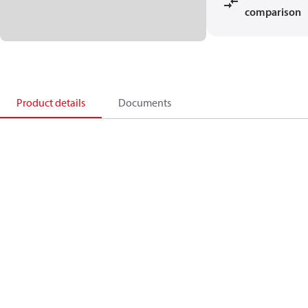
comparison
Product details
Documents