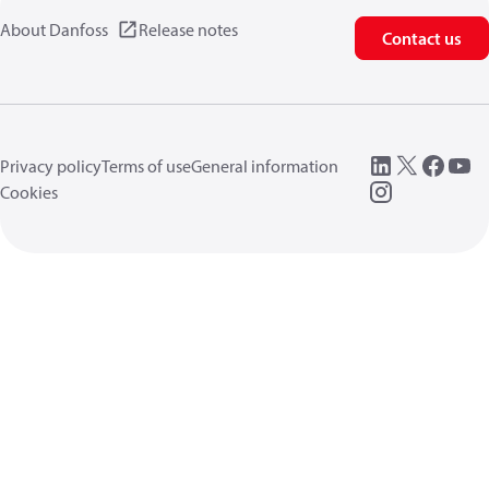
About Danfoss
Release notes
Contact us
Privacy policy
Terms of use
General information
Cookies