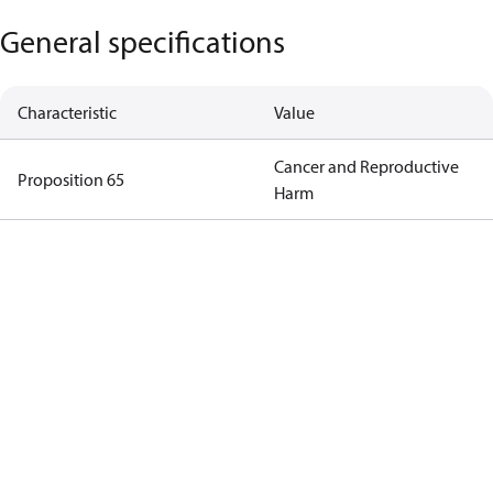
General specifications
Characteristic
Value
Cancer and Reproductive
Proposition 65
Harm