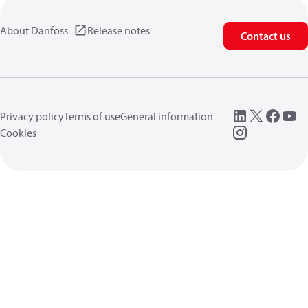
About Danfoss
Release notes
Contact us
Privacy policy
Terms of use
General information
Cookies