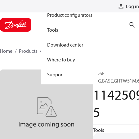
Products
Log in
Product configurators
Tools
Download center
Home
Products
11425095
Where to buy
HOSE
Support
SFG,BASE,GHTW51M,
114250
5
Tools