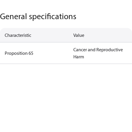
General specifications
Characteristic
Value
Cancer and Reproductive
Proposition 65
Harm