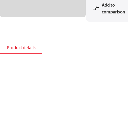
Add to
comparison
Product details