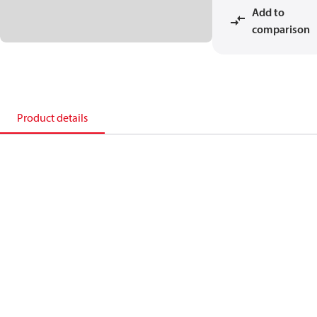
Add to
comparison
Product details