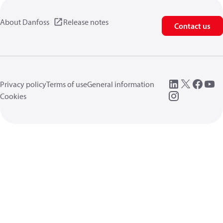
About Danfoss
Release notes
Contact us
Privacy policy
Terms of use
General information
Cookies