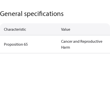
General specifications
Characteristic
Value
Cancer and Reproductive
Proposition 65
Harm