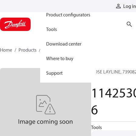
Products
Log in
Product configurators
Tools
Download center
Home
Products
11425306
Where to buy
HOSE LAYLINE, 739082
Support
TS
114253
6
Tools