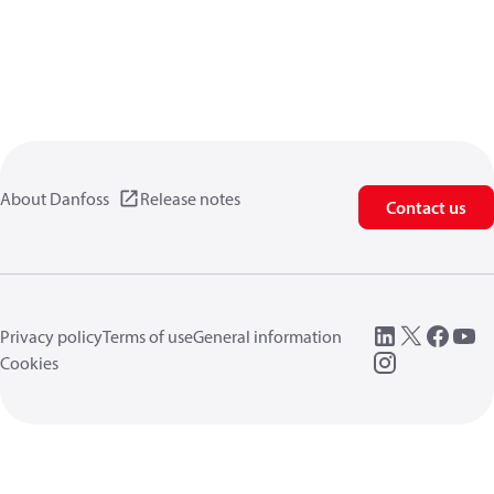
About Danfoss
Release notes
Contact us
Privacy policy
Terms of use
General information
Cookies