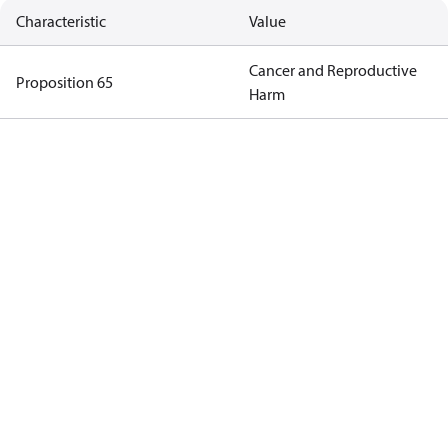
Characteristic
Value
Cancer and Reproductive
Proposition 65
Harm