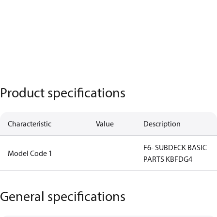
Product specifications
Characteristic
Value
Description
F6- SUBDECK BASIC
Model Code 1
PARTS KBFDG4
General specifications