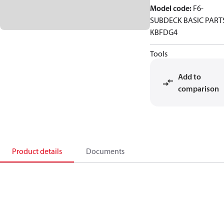
Model code
:
F6-
SUBDECK BASIC PART
KBFDG4
Tools
Add to
comparison
Product details
Documents