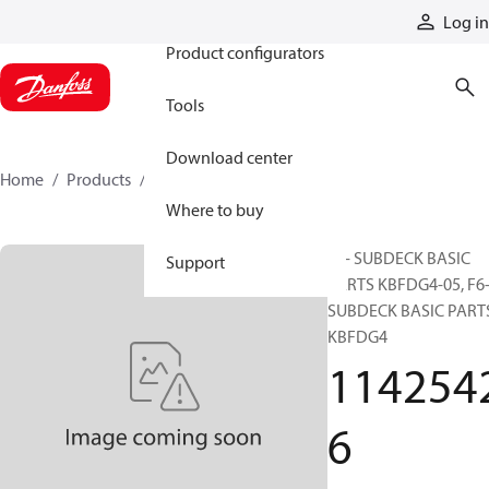
Products
Log in
Product configurators
Tools
Download center
Home
Products
11425426
Where to buy
F6- SUBDECK BASIC
Support
PARTS KBFDG4-05, F6
SUBDECK BASIC PART
KBFDG4
114254
6