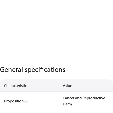
General specifications
Characteristic
Value
Cancer and Reproductive
Proposition 65
Harm