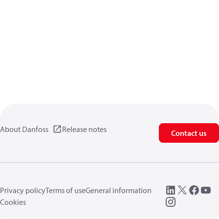
About Danfoss
Release notes
Contact us
Privacy policy
Terms of use
General information
Cookies