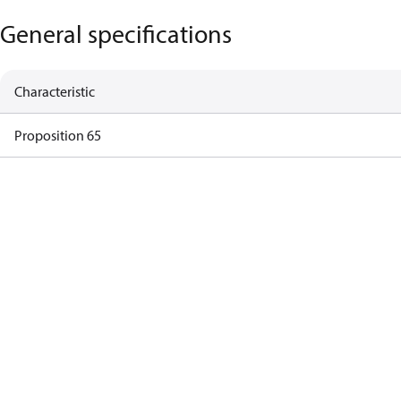
General specifications
Characteristic
Proposition 65