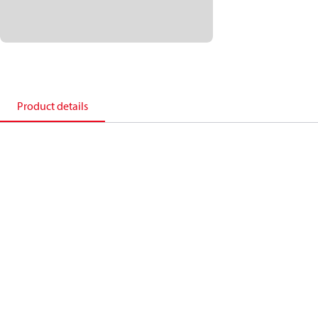
Product details