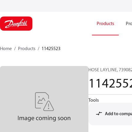
Products
Pro
Home
Products
11425523
HOSE LAYLINE, 739082
114255
Tools
Add to comp