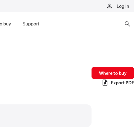
Log in
o buy
Support
Where to buy
Export PDF