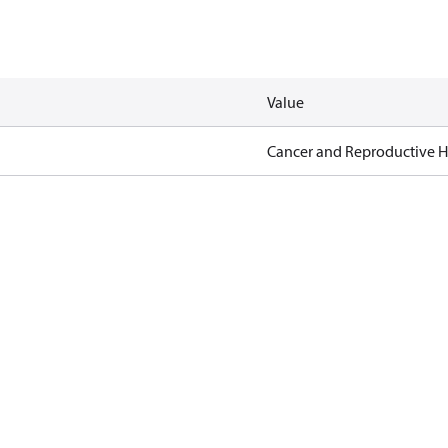
Value
Cancer and Reproductive 