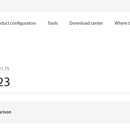
duct configurators
Tools
Download center
Where t
1, TS
23
arison