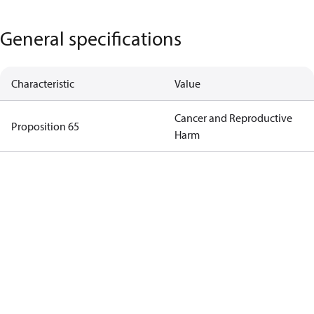
General specifications
Characteristic
Value
Cancer and Reproductive
Proposition 65
Harm