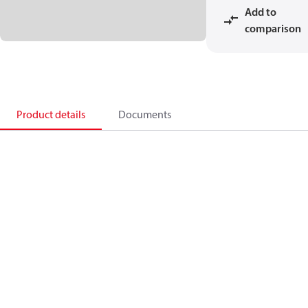
Add to
comparison
Product details
Documents