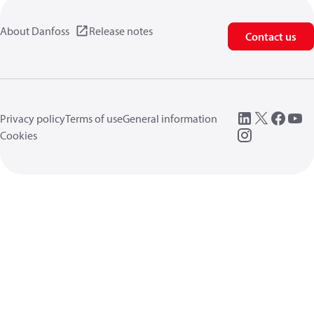
About Danfoss
Release notes
Contact us
Privacy policy
Terms of use
General information
Cookies