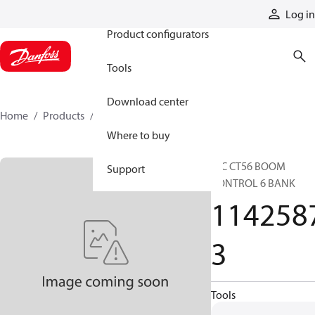
Products
Log in
Product configurators
Tools
Download center
Home
Products
11425873
Where to buy
HIC CT56 BOOM
Support
CONTROL 6 BANK
114258
3
Tools