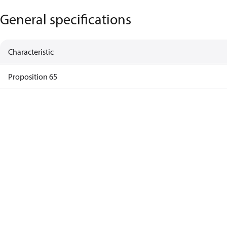
General specifications
Characteristic
Proposition 65