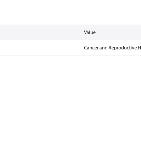
Value
Cancer and Reproductive 