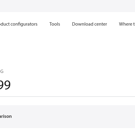
duct configurators
Tools
Download center
Where t
NG
99
arison