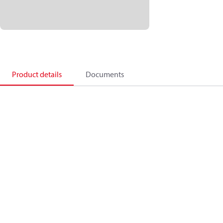
Product details
Documents