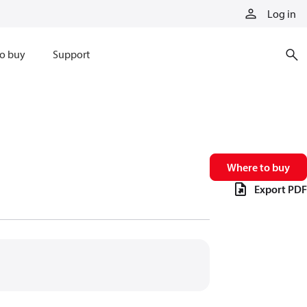
Log in
o buy
Support
Where to buy
Export PDF