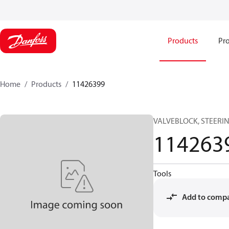
Products
Pro
Home
Products
11426399
VALVEBLOCK, STEERI
114263
Tools
Add to comp