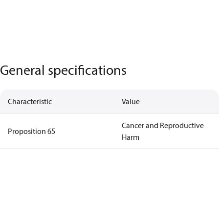
General specifications
Characteristic
Value
Cancer and Reproductive
Proposition 65
Harm