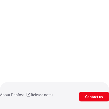
About Danfoss
Release notes
Contact us