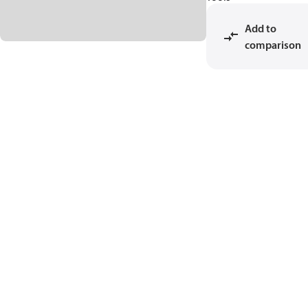
Add to
comparison