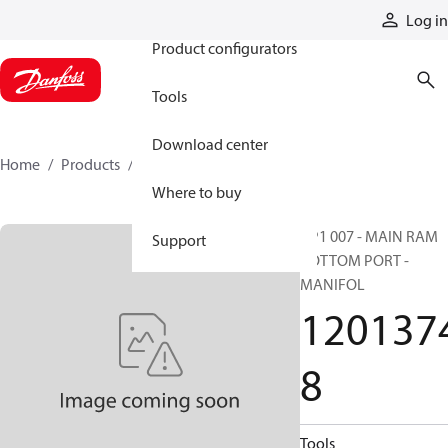
Products
Log in
Product configurators
Tools
Download center
Home
Products
12013748
Where to buy
HP1 007 - MAIN RAM
Support
BOTTOM PORT -
MANIFOL
120137
8
Tools