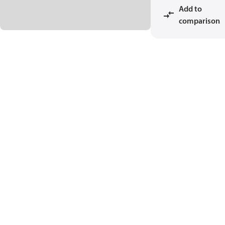
Add to
comparison