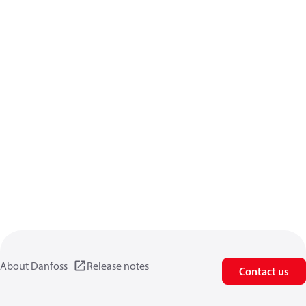
About Danfoss
Release notes
Contact us