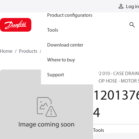
Products
Log in
Product configurators
Tools
Download center
Home
Products
12013764
Where to buy
HP2 010 - CASE DRAIN
Support
LOOP HOSE - MOTOR 
120137
4
Tools