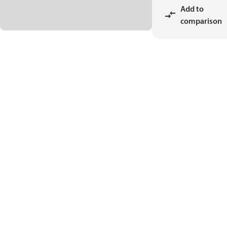
Add to
comparison