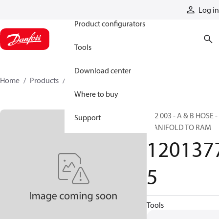
Products
Log in
Product configurators
Tools
Download center
Home
Products
12013775
Where to buy
FS2 003 - A & B HOSE -
Support
MANIFOLD TO RAM
120137
5
Tools