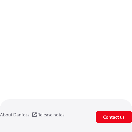
About Danfoss
Release notes
Contact us