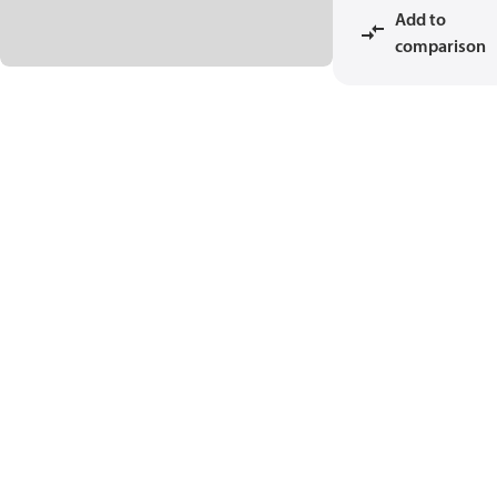
Add to
comparison