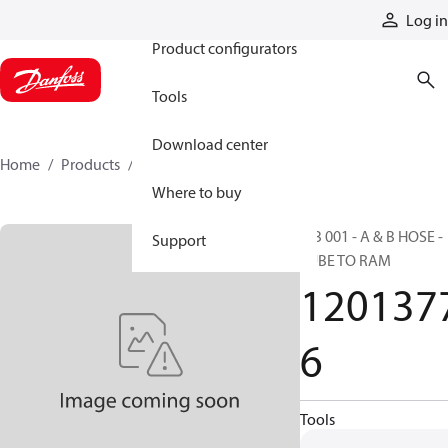
Products
Log in
Product configurators
Tools
Download center
Home
Products
12013776
Where to buy
RIB 001 - A & B HOSE -
Support
TUBE TO RAM
120137
6
Tools