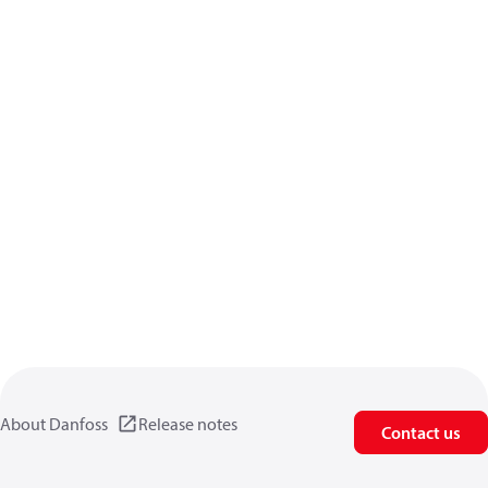
About Danfoss
Release notes
Contact us