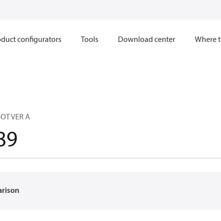
duct configurators
Tools
Download center
Where t
-OT VER A
89
arison