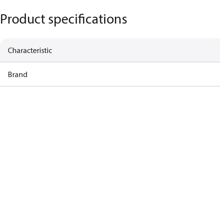
Product specifications
Characteristic
Brand