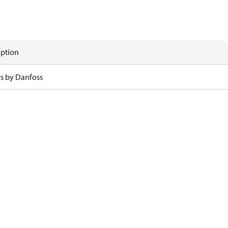
iption
rs by Danfoss