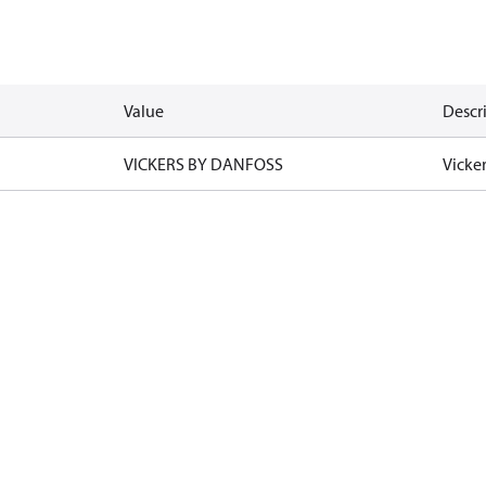
Value
Descr
VICKERS BY DANFOSS
Vicke