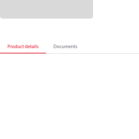
Product details
Documents