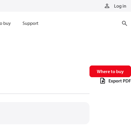
Log in
o buy
Support
Where to buy
Export PDF