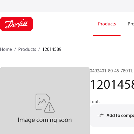
Products
Pro
Home
Products
12014589
0492401-80-45-780 TL
120145
Tools
Add to comp