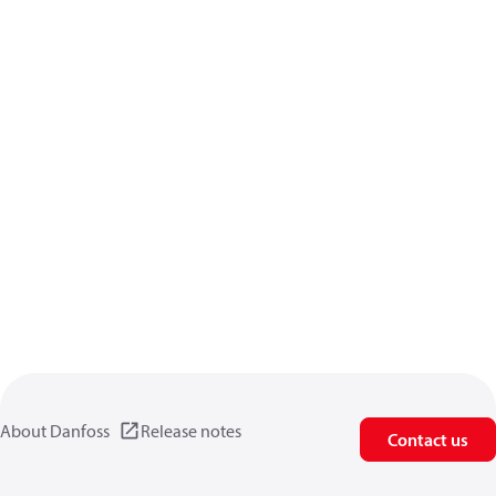
About Danfoss
Release notes
Contact us