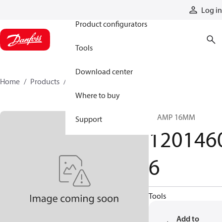
Products
Log in
Product configurators
Tools
Download center
Home
Products
12014606
Where to buy
CLAMP 16MM
Support
120146
6
Tools
Add to