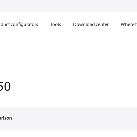
duct configurators
Tools
Download center
Where t
50
arison