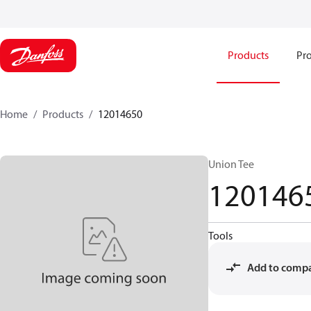
Products
Pro
Home
Products
12014650
Union Tee
120146
Tools
Add to comp