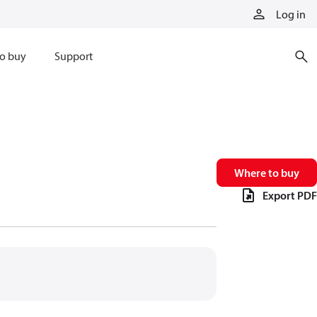
Log in
o buy
Support
Where to buy
Export PDF