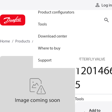
Products
Log in
Product configurators
Tools
Download center
Home
Products
12014665
Where to buy
BUTTERFLY VALVE
Support
120146
5
Tools
Add to