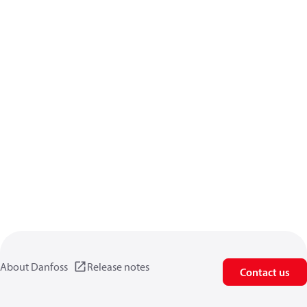
About Danfoss
Release notes
Contact us