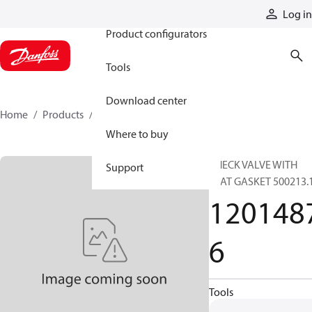
Products
Log in
Product configurators
Tools
Download center
Home
Products
12014876
Where to buy
CHECK VALVE WITH
Support
FLAT GASKET 500213.
120148
6
Tools