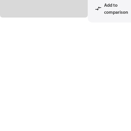
Add to
comparison