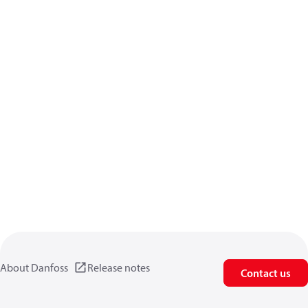
About Danfoss
Release notes
Contact us