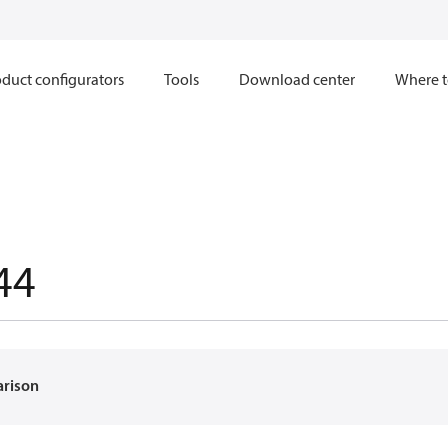
duct configurators
Tools
Download center
Where t
44
arison