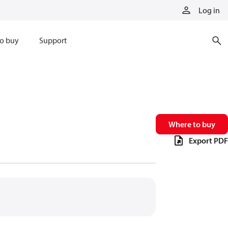
Log in
o buy
Support
Where to buy
Export PDF