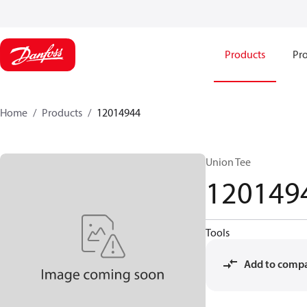
Products
Pro
Home
Products
12014944
Union Tee
120149
Tools
Add to comp