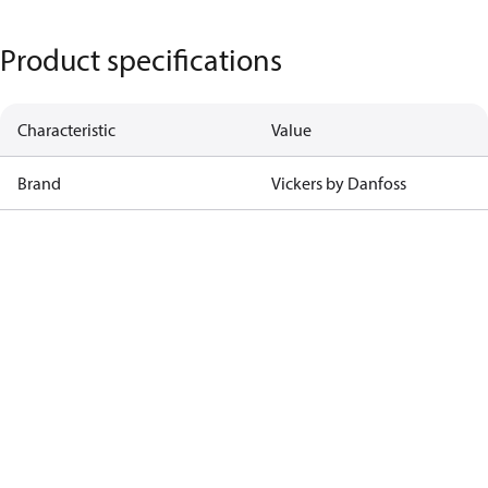
Product specifications
Characteristic
Value
Brand
Vickers by Danfoss