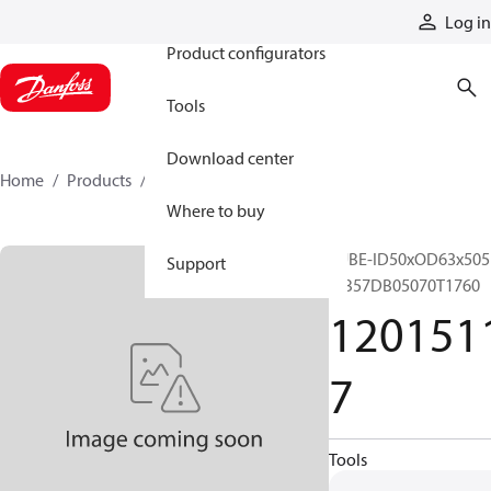
Products
Log in
Product configurators
Tools
Download center
Home
Products
12015117
Where to buy
TUBE-ID50xOD63x505
Support
MB57DB05070T1760
120151
7
Tools