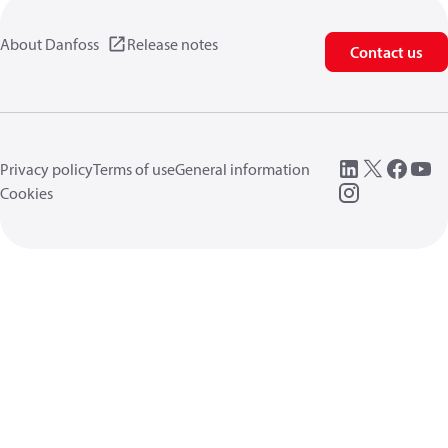
About Danfoss
Release notes
Contact us
Privacy policy
Terms of use
General information
Cookies