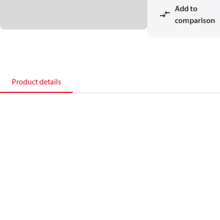
Add to
comparison
Product details