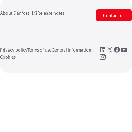
About Danfoss
Release notes
Contact us
Privacy policy
Terms of use
General information
Cookies