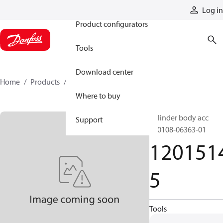
Products
Log in
Product configurators
Tools
Download center
Home
Products
12015145
Where to buy
Cylinder body acc
Support
290108-06363-01
120151
5
Tools