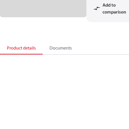
Add to
comparison
Product details
Documents