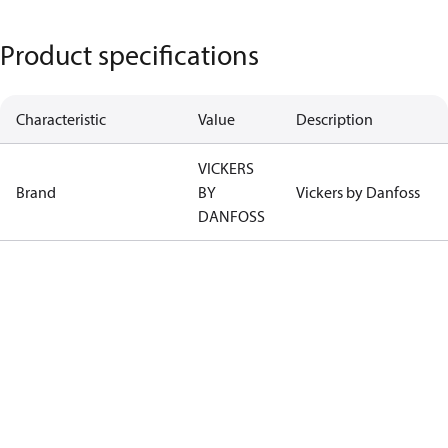
Product specifications
Characteristic
Value
Description
VICKERS
Brand
BY
Vickers by Danfoss
DANFOSS