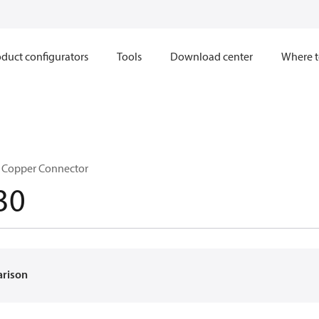
duct configurators
Tools
Download center
Where t
n Copper Connector
30
arison