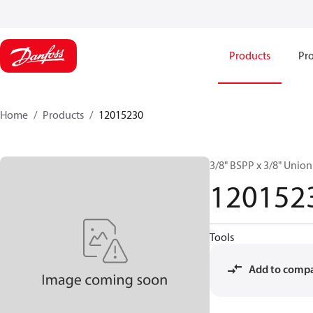
Products
Pro
Home
Products
12015230
3/8" BSPP x 3/8" Unio
120152
Tools
Add to comp