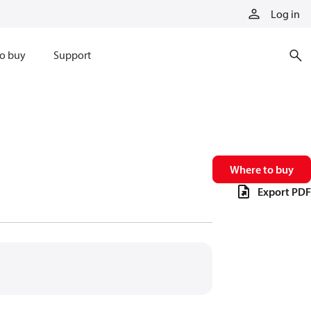
Log in
o buy
Support
Where to buy
Export PDF