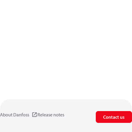
About Danfoss
Release notes
Contact us