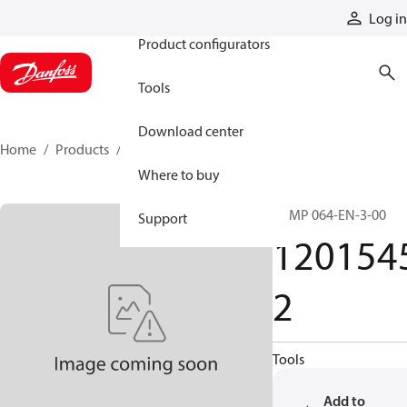
Products
Log in
Product configurators
Tools
Download center
Home
Products
12015452
Where to buy
PRMP 064-EN-3-00
Support
120154
2
Tools
Add to