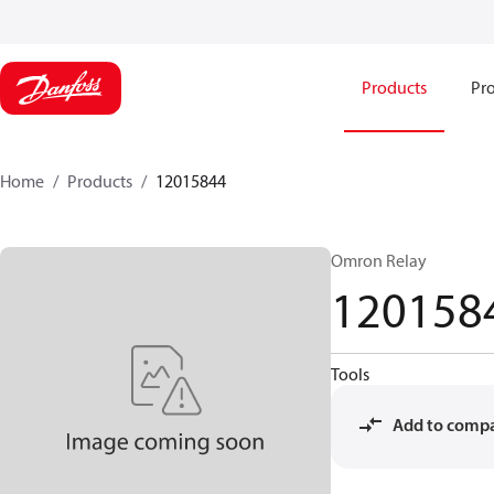
Products
Pro
Home
Products
12015844
Omron Relay
120158
Tools
Add to comp