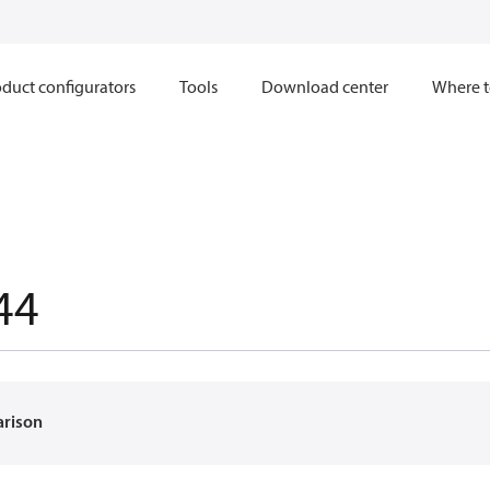
duct configurators
Tools
Download center
Where t
44
arison