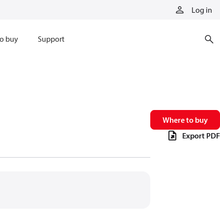
Log in
o buy
Support
Where to buy
Export PDF