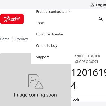
Products
Log in
Product configurators
Tools
Download center
Home
Products
12016194
Where to buy
MANIFOLD BLOCK
Support
ASSLY PSC-36071
120161
4
Tools