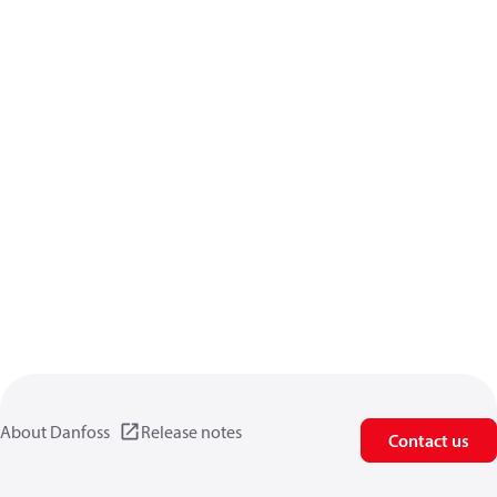
About Danfoss
Release notes
Contact us