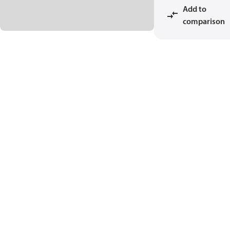
Add to
comparison